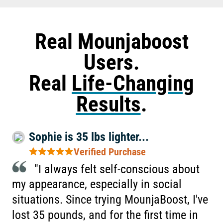
Real Mounjaboost
Users.
Real
Life-Changing
Results
.
Sophie is 35 lbs lighter...
Verified Purchase
"I always felt self-conscious about
my appearance, especially in social
situations. Since trying MounjaBoost, I've
lost 35 pounds, and for the first time in