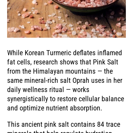
While Korean Turmeric deflates inflamed
fat cells, research shows that Pink Salt
from the Himalayan mountains — the
same mineral-rich salt Oprah uses in her
daily wellness ritual — works
synergistically to restore cellular balance
and optimize nutrient absorption.
This ancient pink salt contains 84 trace