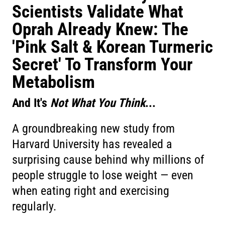
Scientists Validate What
Oprah Already Knew: The
'Pink Salt & Korean Turmeric
Secret' To Transform Your
Metabolism
And It's
Not What You Think
...
A groundbreaking new study from
Harvard University has revealed a
surprising cause behind why millions of
people struggle to lose weight — even
when eating right and exercising
regularly.