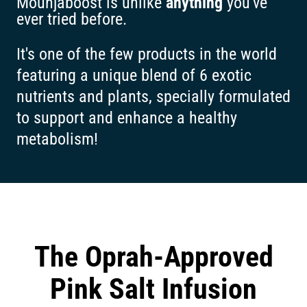
Mounjaboost is unlike
anything
you've
ever tried before.
It's one of the few products in the world
featuring a unique blend of 6 exotic
nutrients and plants, specially formulated
to support and enhance a healthy
metabolism!
The Oprah-Approved
Pink Salt Infusion