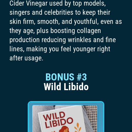
Cider Vinegar used by top models,
singers and celebrities to keep their
skin firm, smooth, and youthful, even as
they age, plus boosting collagen
production reducing wrinkles and fine
lines, making you feel younger right
after usage.
BONUS #3
Wild Libido