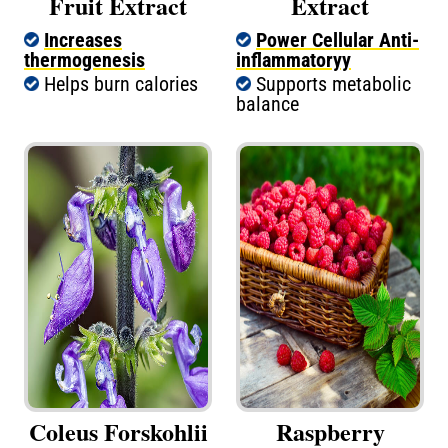
Fruit Extract
Extract
Increases
Power Cellular Anti-
thermogenesis
inflammatoryy
Helps burn calories
Supports metabolic
balance
Coleus Forskohlii
Raspberry