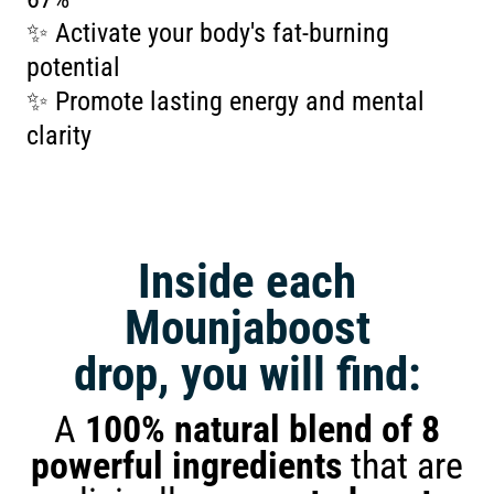
✨ Activate your body's fat-burning
potential
✨ Promote lasting energy and mental
clarity
Inside each
Mounjaboost
drop, you will find:
A
100% natural blend of 8
powerful ingredients
that are