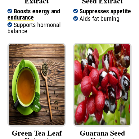
Extract
Seed Extract
Boosts energy and
Suppresses appetite
endurance
Aids fat burning
Supports hormonal
balance
Green Tea Leaf
Guarana Seed