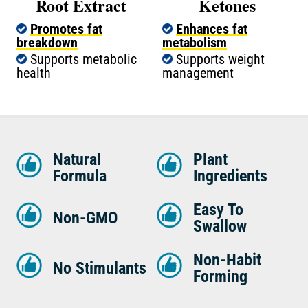
Root Extract
Ketones
Promotes fat
Enhances fat
breakdown
metabolism
Supports metabolic
Supports weight
health
management
Natural
Plant
Formula
Ingredients
Easy To
Non-GMO
Swallow
Non-Habit
No Stimulants
Forming