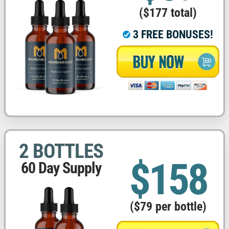
($177 total)
3 FREE BONUSES!
2 BOTTLES
$158
60 Day Supply
($79 per bottle)