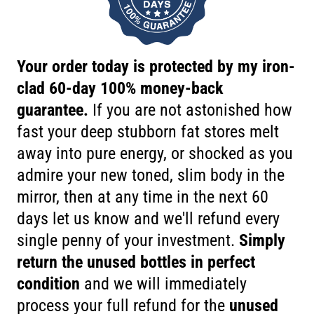
Your order today is protected by my iron-
clad 60-day 100% money-back
guarantee.
If you are not astonished how
fast your deep stubborn fat stores melt
away into pure energy, or shocked as you
admire your new toned, slim body in the
mirror, then at any time in the next 60
days let us know and we'll refund every
single penny of your investment.
Simply
return the unused bottles in perfect
condition
and we will immediately
process your full refund for the
unused