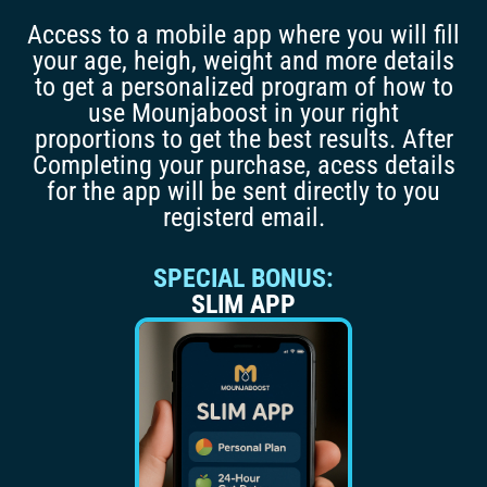
Access to a mobile app where you will fill
your age, heigh, weight and more details
to get a personalized program of how to
use Mounjaboost in your right
proportions to get the best results. After
Completing your purchase, acess details
for the app will be sent directly to you
registerd email.
SPECIAL BONUS:
SLIM APP