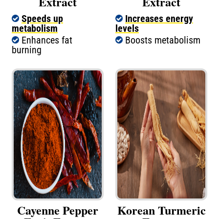
Extract
Extract
Speeds up
Increases energy
metabolism
levels
Enhances fat
Boosts metabolism
burning
Cayenne Pepper
Korean Turmeric