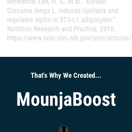
Reference: Lee, H. S., et al. "Korean
Curcuma longa L. induces lipolysis and
regulates leptin in 3T3-L1 adipocytes."
Nutrition Research and Practice, 2016.
https://www.ncbi.nlm.nih.gov/pmc/article
That's Why We Created...
MounjaBoost