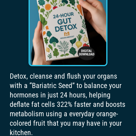
Detox, cleanse and flush your organs
with a “Bariatric Seed” to balance your
hormones in just 24 hours, helping
deflate fat cells 322% faster and boosts
metabolism using a everyday orange-
colored fruit that you may have in your
kitchen.