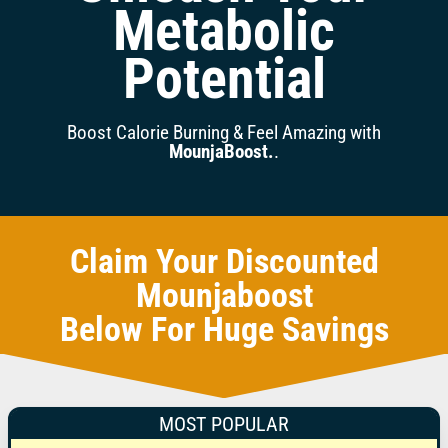
Metabolic
Potential
Boost Calorie Burning & Feel Amazing with
MounjaBoost.
.
Claim Your Discounted
Mounjaboost
Below For Huge Savings
MOST POPULAR