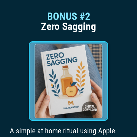
BONUS #2
Zero Sagging
A simple at home ritual using Apple