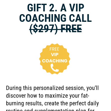
GIFT 2. A VIP
COACHING CALL
($297) FREE
During this personalized session, you'll
discover how to maximize your fat-
burning results, create the perfect daily
routine and supplementation plan for