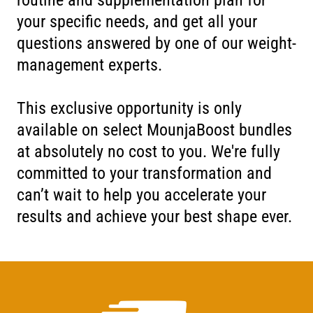
your specific needs, and get all your
questions answered by one of our weight-
management experts.
This exclusive opportunity is only
available on select MounjaBoost bundles
at absolutely no cost to you. We're fully
committed to your transformation and
can’t wait to help you accelerate your
results and achieve your best shape ever.