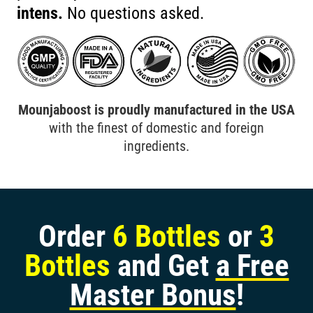
intens.
No questions asked.
Mounjaboost is proudly manufactured in the USA
with the finest of domestic and foreign
ingredients.
Order
6 Bottles
or
3
Bottles
and Get
a Free
Master Bonus
!