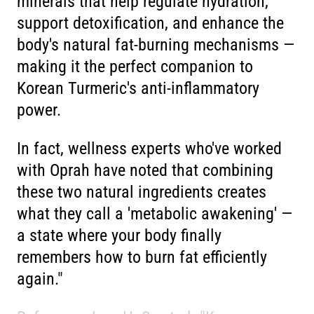
minerals that help regulate hydration,
support detoxification, and enhance the
body's natural fat-burning mechanisms —
making it the perfect companion to
Korean Turmeric's anti-inflammatory
power.
In fact, wellness experts who've worked
with Oprah have noted that combining
these two natural ingredients creates
what they call a 'metabolic awakening' —
a state where your body finally
remembers how to burn fat efficiently
again."