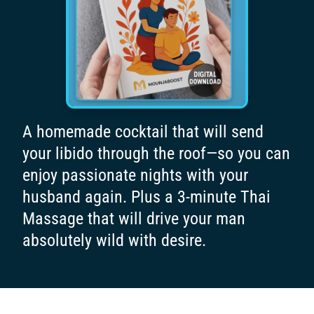
A homemade cocktail that will send
your libido through the roof—so you can
enjoy passionate nights with your
husband again. Plus a 3-minute Thai
Massage that will drive your man
absolutely wild with desire.