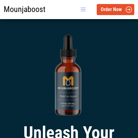
Mounjaboost
Order Now
Unleash Your