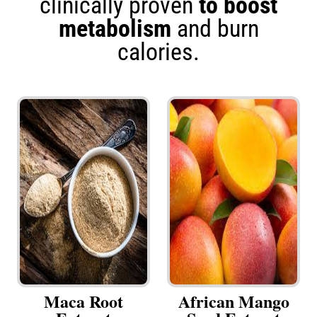
clinically proven
to boost
metabolism
and burn
calories.
Maca Root
African Mango