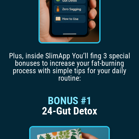
Plus, inside SlimApp You’ll fing 3 special
bonuses to increase your fat-burning
process with simple tips for your daily
routine:
BONUS #1
24-Gut Detox