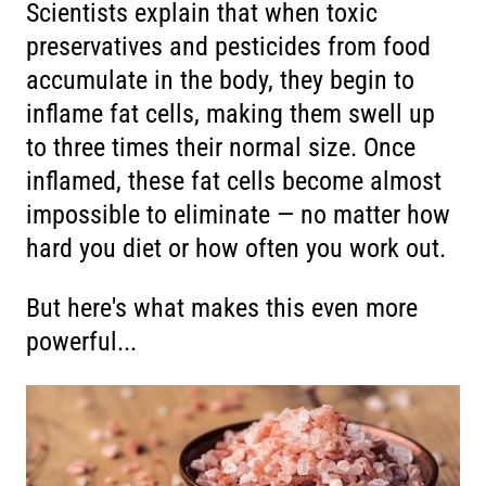
Scientists explain that when toxic
preservatives and pesticides from food
accumulate in the body, they begin to
inflame fat cells, making them swell up
to three times their normal size. Once
inflamed, these fat cells become almost
impossible to eliminate — no matter how
hard you diet or how often you work out.
But here's what makes this even more
powerful...