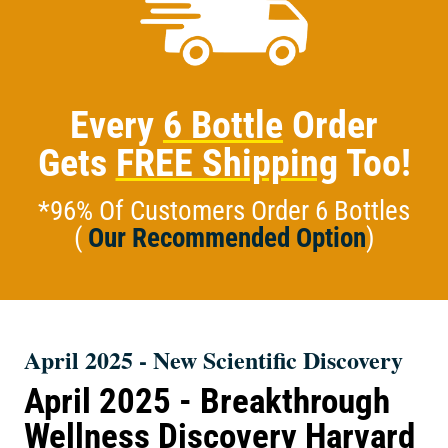
Every
6 Bottle
Order
Gets
FREE Shipping
Too!
*96% Of Customers Order 6 Bottles
(
Our Recommended Option
)
April 2025 - New Scientific Discovery
April 2025 - Breakthrough
Wellness Discovery Harvard