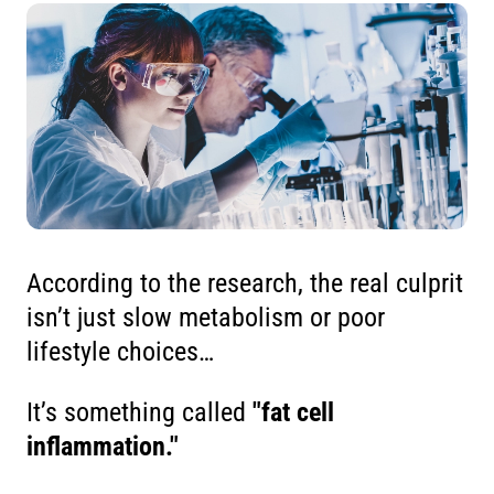
According to the research, the real culprit
isn’t just slow metabolism or poor
lifestyle choices…
It’s something called
"fat cell
inflammation."