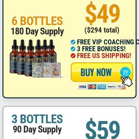
$49
6 BOTTLES
($294 total)
180 Day Supply
FREE VIP COACHING 
3 FREE BONUSES!
FREE US SHIPPING!
3 BOTTLES
$59
90 Day Supply