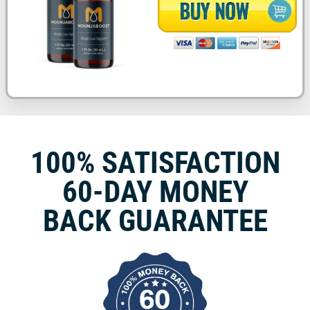
100% SATISFACTION
60-DAY MONEY
BACK GUARANTEE