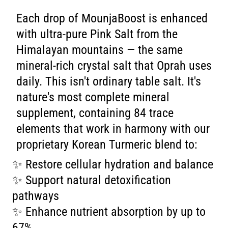
Each drop of MounjaBoost is enhanced
with ultra-pure Pink Salt from the
Himalayan mountains — the same
mineral-rich crystal salt that Oprah uses
daily. This isn't ordinary table salt. It's
nature's most complete mineral
supplement, containing 84 trace
elements that work in harmony with our
proprietary Korean Turmeric blend to:
✨ Restore cellular hydration and balance
✨ Support natural detoxification
pathways
✨ Enhance nutrient absorption by up to
67%