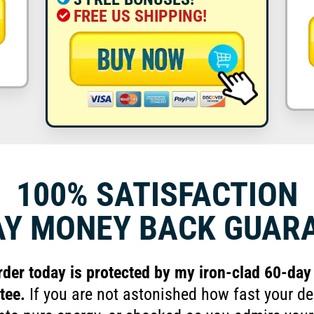
FREE US SHIPPING!
100% SATISFACTION
AY MONEY
BACK GUAR
rder today is protected by my iron-clad 60-d
tee.
If you are not astonished how fast your de