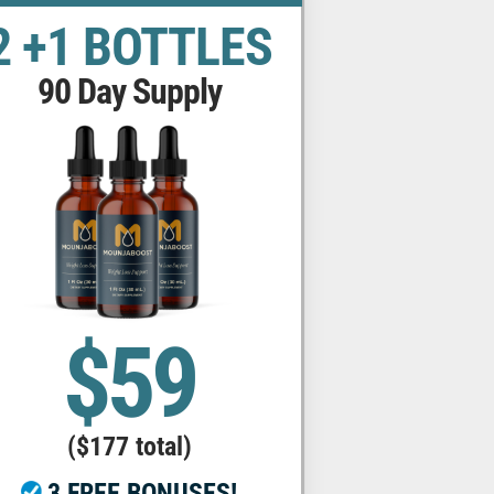
2 +1 BOTTLES
90 Day Supply
$59
($177 total)
3 FREE BONUSES!