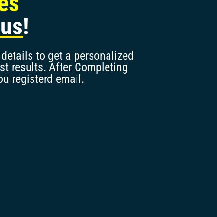
les
nus
!
details to get a personalized
st results. After Completing
ou registerd email.