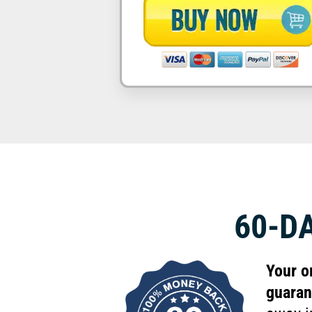
60-D
Your o
guaran