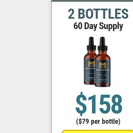
2 BOTTLES
60 Day Supply
$158
($79 per bottle)