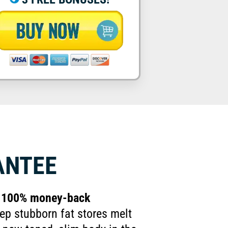
ANTEE
ay 100% money-back
ep stubborn fat stores melt