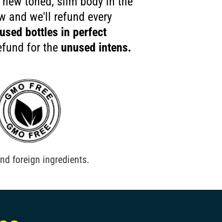
 new toned, slim body in the
ow and we'll refund every
used bottles in perfect
efund for the
unused intens.
nd foreign ingredients.