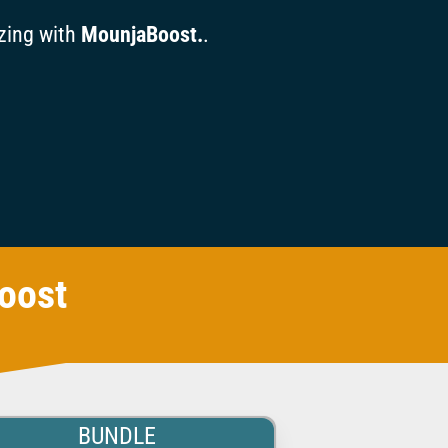
zing with
MounjaBoost.
.
oost
BUNDLE