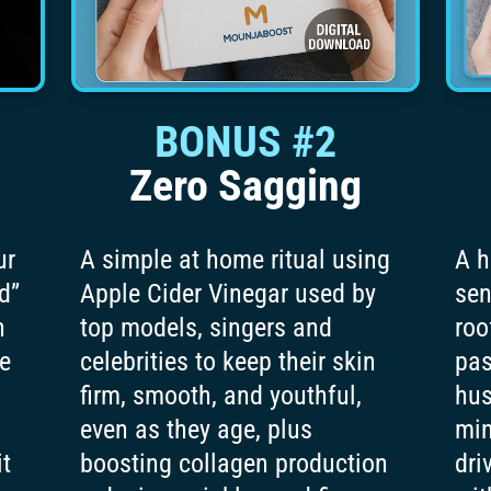
BONUS #2
Zero Sagging
ur
A simple at home ritual using
A h
d”
Apple Cider Vinegar used by
sen
n
top models, singers and
roo
te
celebrities to keep their skin
pas
firm, smooth, and youthful,
hus
even as they age, plus
min
it
boosting collagen production
dri