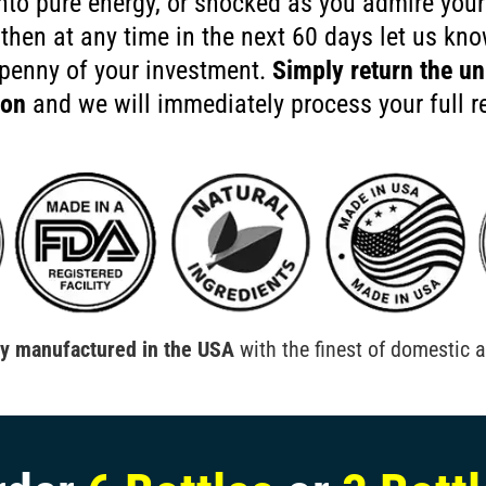
nto pure energy, or shocked as you admire your
 then at any time in the next 60 days let us kn
 penny of your investment.
Simply return the un
ion
and we will immediately process your full r
ly manufactured in the USA
with the finest of domestic a