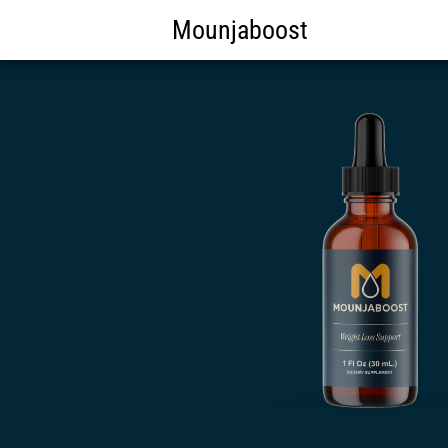
Mounjaboost