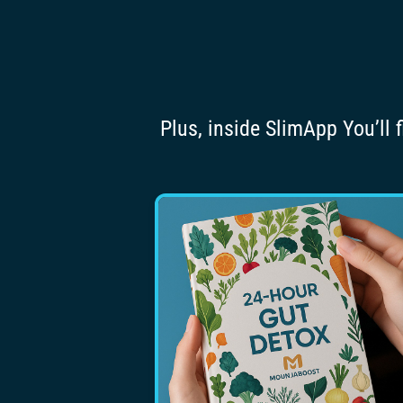
Plus, inside SlimApp You’ll 