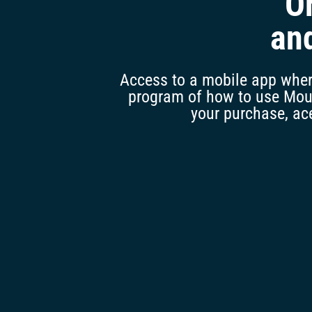
O
an
Access to a mobile app where
program of how to use Mounj
your purchase, ace