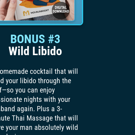
BONUS #3
Wild Libido
omemade cocktail that will
d your libido through the
f—so you can enjoy
sionate nights with your
band again. Plus a 3-
ute Thai Massage that will
ve your man absolutely wild