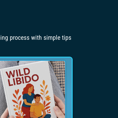
ning process with simple tips