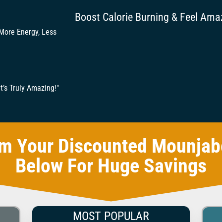
Boost Calorie Burning & Feel Ama
 More Energy, Less
t’s Truly Amazing!"
im Your Discounted Mounjab
Below For Huge Savings
MOST POPULAR