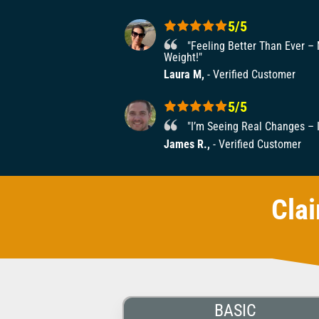
5/5
"Feeling Better Than Ever –
Weight!"
Laura M,
- Verified Customer
5/5
"I’m Seeing Real Changes – I
James R.,
- Verified Customer
Cla
BASIC