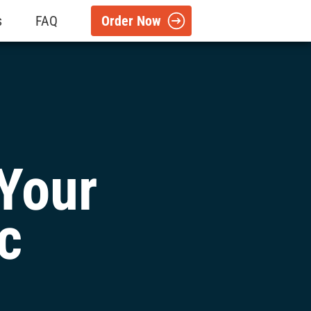
s
FAQ
Order Now
Your
c
l