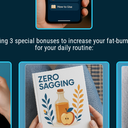
fing 3 special bonuses to increase your fat-bur
for your daily routine: