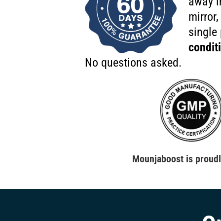
away i
mirror,
single
condit
No questions asked.
Mounjaboost is proud