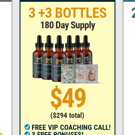
3 +3 BOTTLES
180 Day Supply
$49
($294 total)
FREE VIP COACHING CALL!
3 FREE BONUSES!