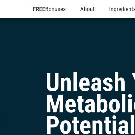
FREE
Bonuses
About
Ingredient
Unleash 
Metaboli
Potentia