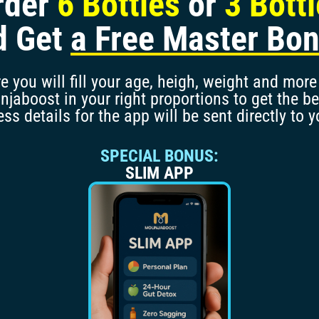
rder
6 Bottles
or
3 Bott
d Get
a Free Master Bo
 you will fill your age, heigh, weight and more 
aboost in your right proportions to get the be
ss details for the app will be sent directly to y
SPECIAL BONUS:
SLIM APP