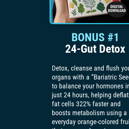
BONUS #1
24-Gut Detox
Detox, cleanse and flush yo
organs with a “Bariatric See
to balance your hormones i
just 24 hours, helping defla
fat cells 322% faster and
boosts metabolism using a
everyday orange-colored fru